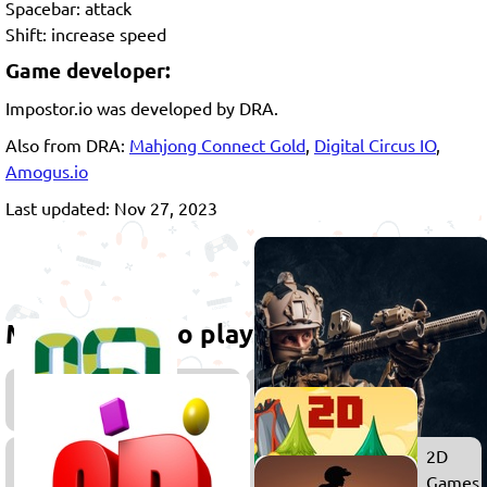
Spacebar: attack
Shift: increase speed
Game developer:
Impostor.io was developed by DRA.
Also from DRA:
Mahjong Connect Gold
,
Digital Circus IO
,
Amogus.io
Last updated: Nov 27, 2023
More games to play
Snake
Games
Survival
2D
Games
Games