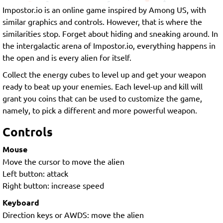
Impostor.io is an online game inspired by Among US, with
similar graphics and controls. However, that is where the
similarities stop. Forget about hiding and sneaking around. In
the intergalactic arena of Impostor.io, everything happens in
the open and is every alien for itself.
Collect the energy cubes to level up and get your weapon
ready to beat up your enemies. Each level-up and kill will
grant you coins that can be used to customize the game,
namely, to pick a different and more powerful weapon.
Controls
Mouse
Move the cursor to move the alien
Left button: attack
Right button: increase speed
Keyboard
Direction keys or AWDS: move the alien