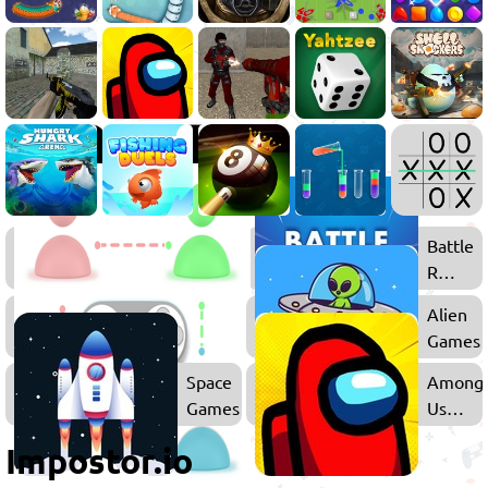
.IO
Battle
Games
Royale
Games
Multiplayer
Alien
Games
Games
Space
Among
Games
Us
Games
Impostor.io