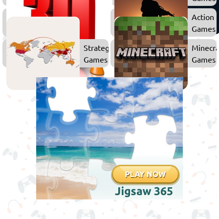
3D
Action
Games
Games
Strategy
Minecra
Games
Games