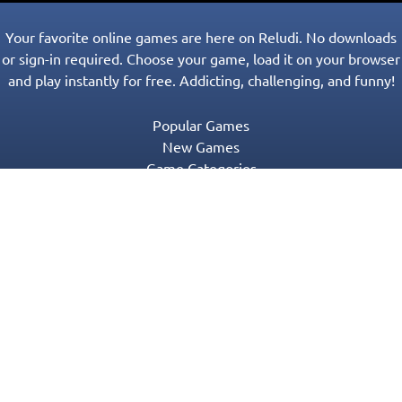
Your favorite online games are here on Reludi. No downloads
or sign-in required. Choose your game, load it on your browser
and play instantly for free. Addicting, challenging, and funny!
Popular Games
New Games
Game Categories
Blog
Contact Us
Privacy Policy
Terms of Service
© 2016-2022 Appgeneration. All Rights Reserved.