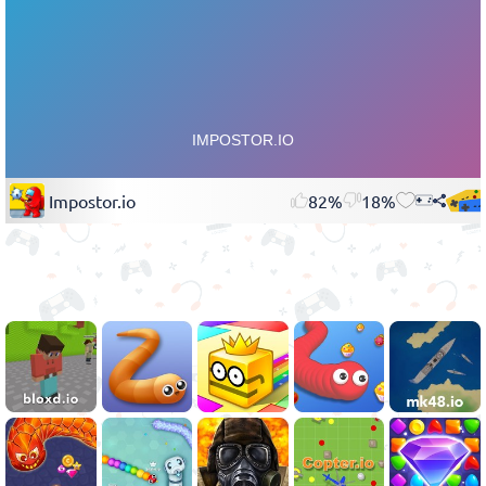
Impostor.io
82%
18%