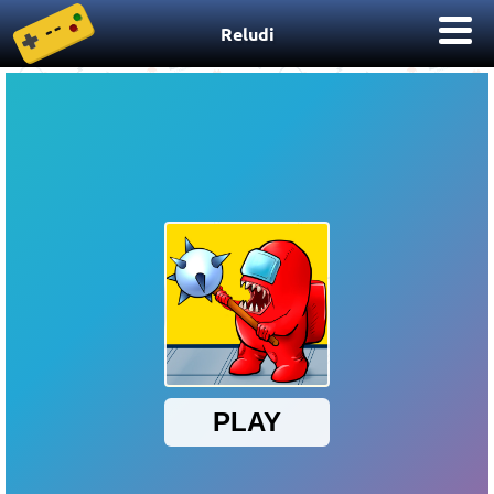
Reludi