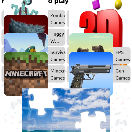
More games to play
Zombie
Games
Huggy
Wuggy
Games
Survival
FPS
Games
Games
Minecraft
Gun
Games
Games