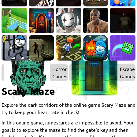
Horror
Escape
Games
Games
Scary Maze
Explore the dark corridors of the online game Scary Maze and
try to keep your heart rate in check!
In this online game, jumpscares are impossible to avoid. Your
goal is to explore the maze to find the gate's key and then
find the gate itself to escape this show of horrors. The