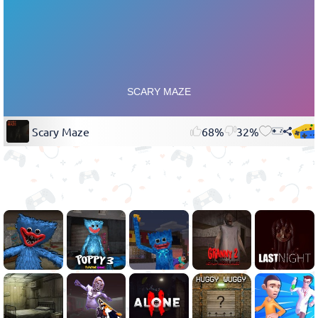
Scary Maze
68%
32%