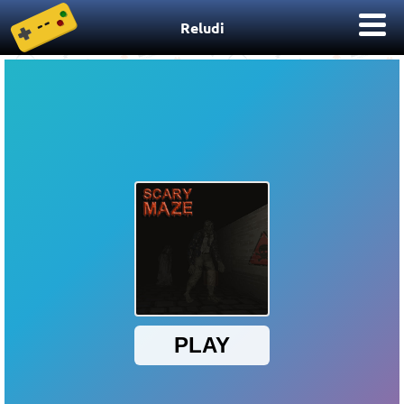
Reludi