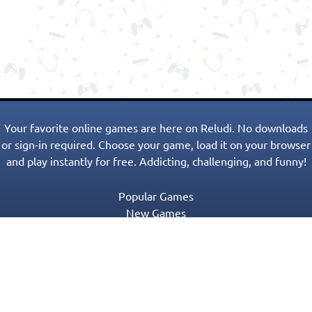
Your favorite online games are here on Reludi. No downloads
or sign-in required. Choose your game, load it on your browser
and play instantly for free. Addicting, challenging, and funny!
Popular Games
New Games
Game Categories
Blog
Contact Us
Privacy Policy
Terms of Service