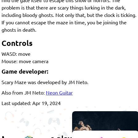
problem is that there are scary things lurking in the dark,
including bloody ghosts. Not only that, but the clock is ticking.
If you cannot escape the maze in time, you be joining the
ghosts in death.
Controls
WASD: move
Mouse: move camera
Game developer:
Scary Maze was developed by JM Neto.
Also from JM Neto:
Neon Guitar
Last updated: Apr 19, 2024