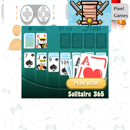
Multiplayer
Pixel
Games
Games