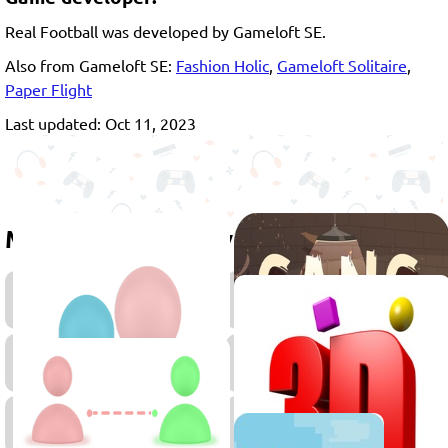
Real Football was developed by Gameloft SE.
Also from Gameloft SE:
Fashion Holic
,
Gameloft Solitaire
,
Paper Flight
Last updated: Oct 11, 2023
More games to play
Penalty
Head
Games
Soccer
Games
2
Player
Games
2D
Games