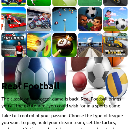
Soccer
Games
Real Football
The classic online soccer game is back! Real Football brings
you all the excitement you could wish for in a sports game.
Take full control of your passion. Choose the type of league
you want to play, build your dream team, set the tactics,
make substitutions and watch slow-motion replays to check