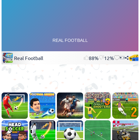
Real Football
88%
12%