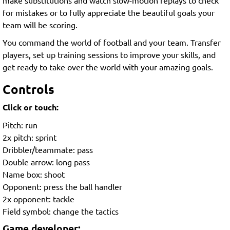
for mistakes or to fully appreciate the beautiful goals your
team will be scoring.
You command the world of football and your team. Transfer
players, set up training sessions to improve your skills, and
get ready to take over the world with your amazing goals.
Controls
Click or touch:
Pitch: run
2x pitch: sprint
Dribbler/teammate: pass
Double arrow: long pass
Name box: shoot
Opponent: press the ball handler
2x opponent: tackle
Field symbol: change the tactics
Game developer: