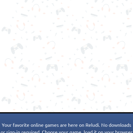
Your favorite online games are here on Reludi. No downloads
or sign-in required. Choose your game, load it on your browser