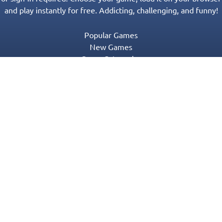
and play instantly for free. Addicting, challenging, and funny!
Popular Games
New Games
Game Categories
Blog
Contact Us
Privacy Policy
Terms of Service
© 2016-2022 Appgeneration. All Rights Reserved.