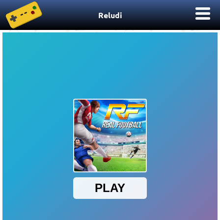
Reludi