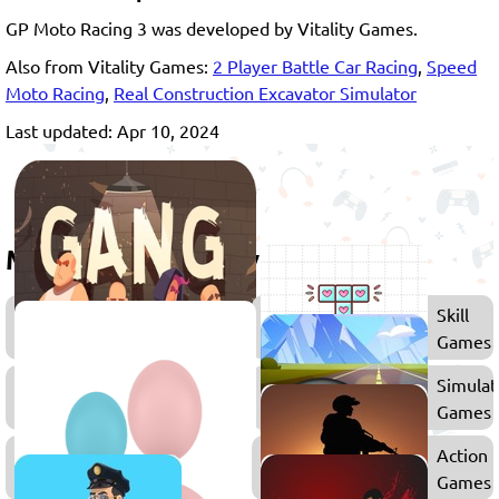
GP Moto Racing 3 was developed by Vitality Games.
Also from Vitality Games:
2 Player Battle Car Racing
,
Speed
Moto Racing
,
Real Construction Excavator Simulator
Last updated: Apr 10, 2024
More games to play
Games
Skill
for
Games
Boys
2D
Simulat
Games
Games
2
Action
Player
Games