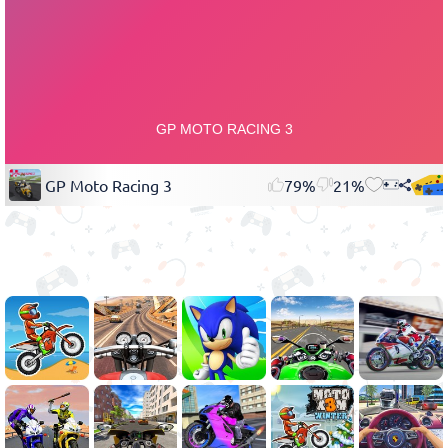
GP Moto Racing 3
79%
21%