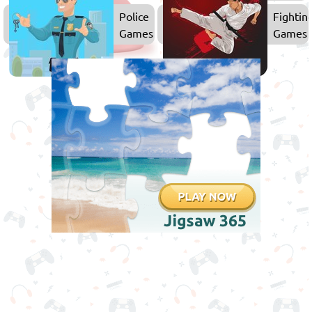
Games
Police
Fightin
Games
Games