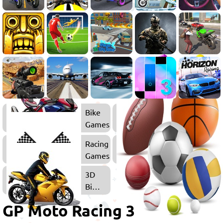
Bike
Games
Racing
Games
3D
Bike
Games
GP Moto Racing 3