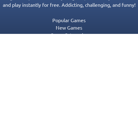
and play instantly for free. Addicting, challenging, and funny!
Popular Games
New Games
Game Categories
Blog
Contact Us
Privacy Policy
Terms of Service
© 2016-2022 Appgeneration. All Rights Reserved.