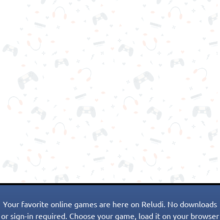
Your favorite online games are here on Reludi. No downloads
or sign-in required. Choose your game, load it on your browser