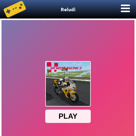
Reludi