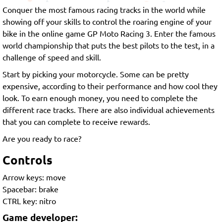
Conquer the most famous racing tracks in the world while
showing off your skills to control the roaring engine of your
bike in the online game GP Moto Racing 3. Enter the famous
world championship that puts the best pilots to the test, in a
challenge of speed and skill.
Start by picking your motorcycle. Some can be pretty
expensive, according to their performance and how cool they
look. To earn enough money, you need to complete the
different race tracks. There are also individual achievements
that you can complete to receive rewards.
Are you ready to race?
Controls
Arrow keys: move
Spacebar: brake
CTRL key: nitro
Game developer: