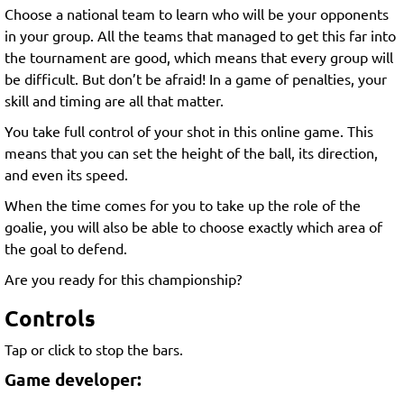
Choose a national team to learn who will be your opponents
in your group. All the teams that managed to get this far into
the tournament are good, which means that every group will
be difficult. But don’t be afraid! In a game of penalties, your
skill and timing are all that matter.
You take full control of your shot in this online game. This
means that you can set the height of the ball, its direction,
and even its speed.
When the time comes for you to take up the role of the
goalie, you will also be able to choose exactly which area of
the goal to defend.
Are you ready for this championship?
Controls
Tap or click to stop the bars.
Game developer: