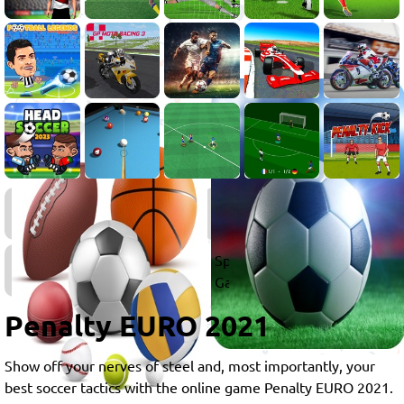
Penalty
Games
Sports
Games
Penalty EURO 2021
Show off your nerves of steel and, most importantly, your
best soccer tactics with the online game Penalty EURO 2021.