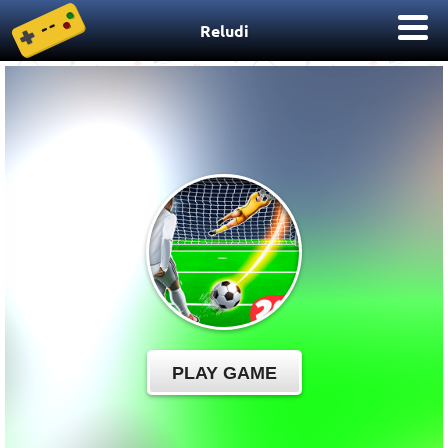
Reludi