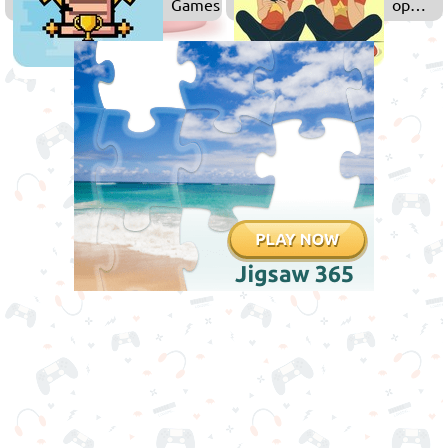
Games
op
Games