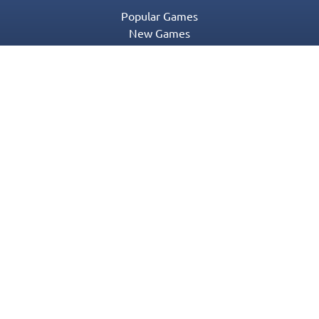
Popular Games
New Games
Game Categories
Blog
Contact Us
Privacy Policy
Terms of Service
© 2016-2022 Appgeneration. All Rights Reserved.