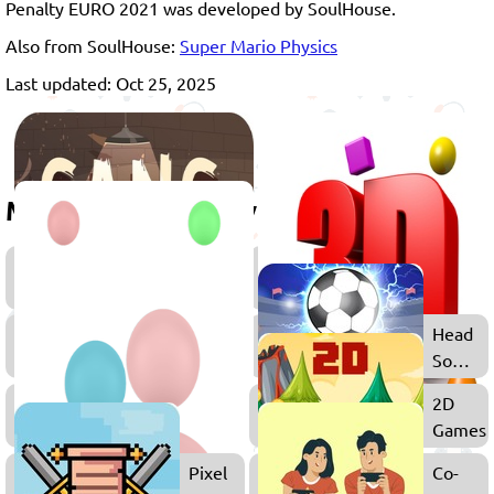
Penalty EURO 2021 was developed by SoulHouse.
Also from SoulHouse:
Super Mario Physics
Last updated: Oct 25, 2025
More games to play
Games
for
Boys
Multiplayer
Head
Games
Soccer
Games
2
2D
Player
Games
Games
Pixel
Co-