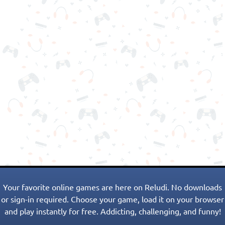
Your favorite online games are here on Reludi. No downloads
or sign-in required. Choose your game, load it on your browser
and play instantly for free. Addicting, challenging, and funny!