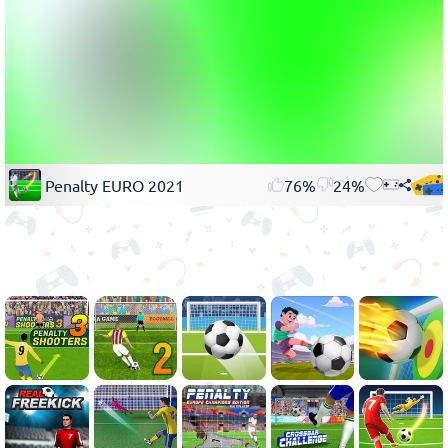
Penalty EURO 2021
76%
24%