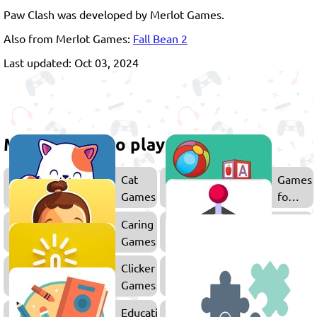
Paw Clash was developed by Merlot Games.
Also from Merlot Games:
Fall Bean 2
Last updated: Oct 03, 2024
More games to play
Cat
Games
Games
for
Kids
Caring
Arcade
Games
Games
Clicker
Dog
Games
Games
Educational