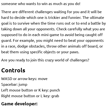
someone who wants to win as much as you do!
There are different challenges waiting for you and it will be
hard to decide which one is trickier and funnier. The ultimate
goal is to survive when the time runs out or to end a battle by
taking down all your opponents. Check carefully what you are
supposed to do in each mini-game to avoid being caught off
guard. For example, you might need to beat your opponents
in a race, dodge obstacles, throw other animals off board, or
beat them using specific objects or your paws.
Are you ready to join this crazy world of challenges?
Controls
WASD or arrow keys: move
Spacebar: jump
Left mouse button or K key: punch
Right mouse button or L key: grab
Game developer: