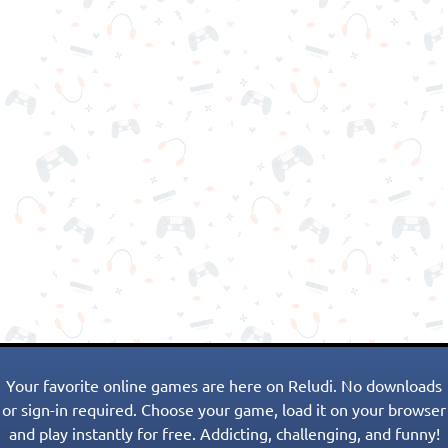
Your favorite online games are here on Reludi. No downloads
or sign-in required. Choose your game, load it on your browser
and play instantly for free. Addicting, challenging, and funny!