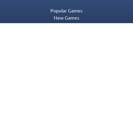
Popular Games
New Games
Game Categories
Blog
Contact Us
Privacy Policy
Terms of Service
© 2016-2022 Appgeneration. All Rights Reserved.