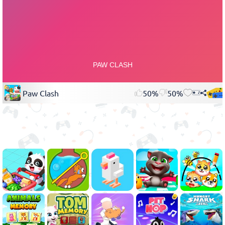
Paw Clash
50%
50%