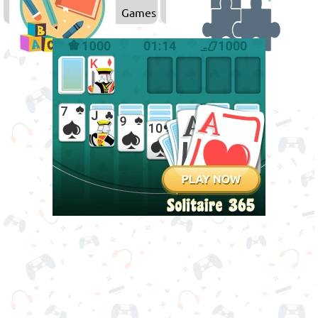
Games