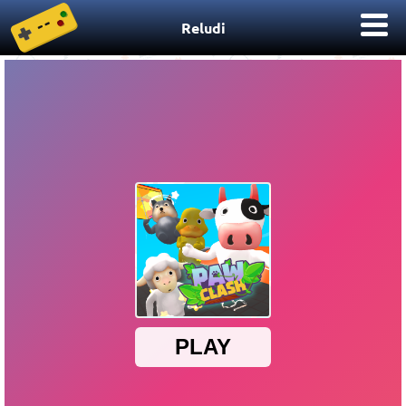
Reludi