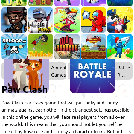
Animal
Battle
Games
Royale
Games
Paw Clash
Paw Clash is a crazy game that will put lanky and funny
animals against each other in the strangest settings possible.
In this online game, you will face real players from all over
the world. This means that you should not let yourself be
tricked by how cute and clumsy a character looks. Behind it is