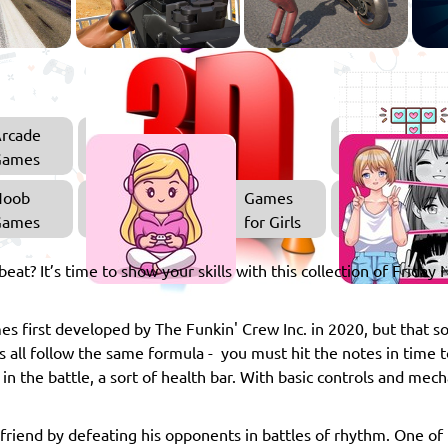
rcade
3D
Games
Games
Noob
Games
Games
for Girls
beat? It’s time to show your skills with this collection of Friday
es first developed by The Funkin' Crew Inc. in 2020, but that so
all follow the same formula - you must hit the notes in time t
 in the battle, a sort of health bar. With basic controls and me
lfriend by defeating his opponents in battles of rhythm. One of