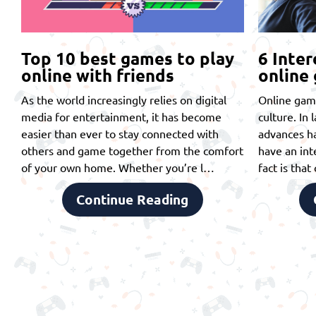
Top 10 best games to play
6 Inter
online with friends
online
As the world increasingly relies on digital
Online gam
media for entertainment, it has become
culture. In 
easier than ever to stay connected with
advances ha
others and game together from the comfort
have an int
of your own home. Whether you’re l…
fact is tha
Continue Reading