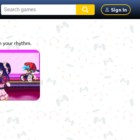
Sign In
th your rhythm.