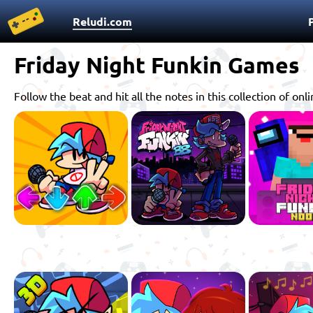
Reludi.com
Friday Night Funkin Games
Follow the beat and hit all the notes in this collection of 