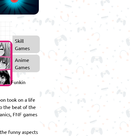
Skill
Games
Anime
Games
 Night Funkin
on took on a life
o the beat of the
chanics, FNF games
 the funny aspects