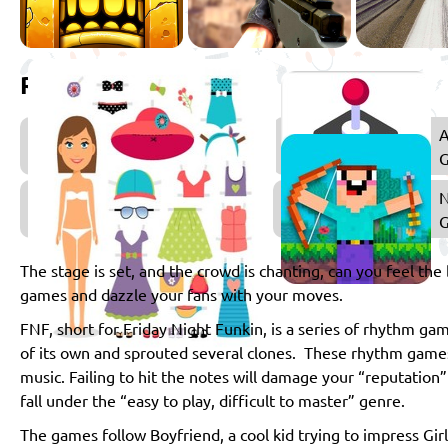
Related games
Music
A
Games
Dress
Up
Games
The stage is set, and the crowd is chanting, can you feel the 
games and dazzle your fans with your moves.
FNF, short for Friday Night Funkin, is a series of rhythm gam
of its own and sprouted several clones. These rhythm games 
music. Failing to hit the notes will damage your “reputation”
fall under the “easy to play, difficult to master” genre.
The games follow Boyfriend, a cool kid trying to impress Gir