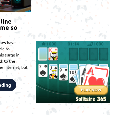
line
ome so
mes have
le to
is surge in
ck to the
he Internet, but
ading