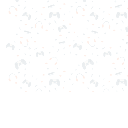
Your favorite online games are here on Reludi. No downloads o