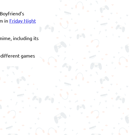
 Boyfriend’s
im in
Friday Night
ime, including its
r different games