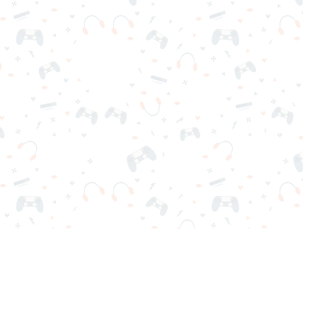
nd play instantly for free. Addicting, challenging, and funny!