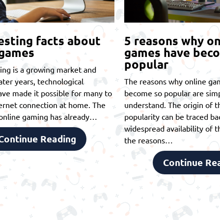
esting facts about
5 reasons why on
 games
games have bec
popular
ing is a growing market and
later years, technological
The reasons why online ga
ve made it possible for many to
become so popular are simp
ernet connection at home. The
understand. The origin of th
t online gaming has already…
popularity can be traced ba
widespread availability of t
Continue Reading
the reasons…
Continue Re