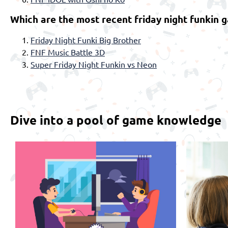
Which are the most recent friday night funkin 
Friday Night Funki Big Brother
FNF Music Battle 3D
Super Friday Night Funkin vs Neon
Dive into a pool of game knowledge