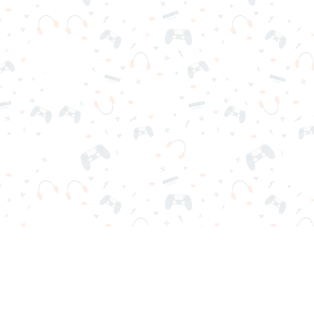
r sign-in required. Choose your game, load it on your browser a