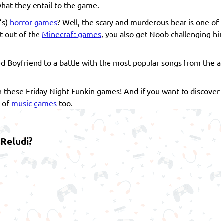
hat they entail to the game.
’s)
horror games
? Well, the scary and murderous bear is one of
ht out of the
Minecraft games
, you also get Noob challenging h
d Boyfriend to a battle with the most popular songs from the an
 in these Friday Night Funkin games! And if you want to discove
n of
music games
too.
 Reludi?