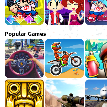
Popular Games