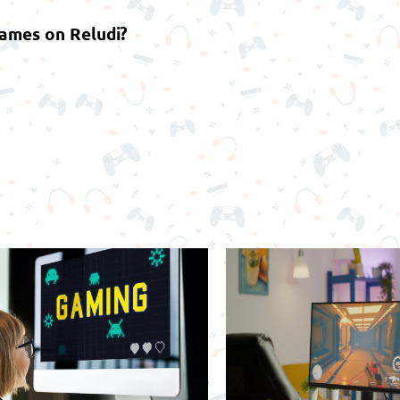
games on Reludi?