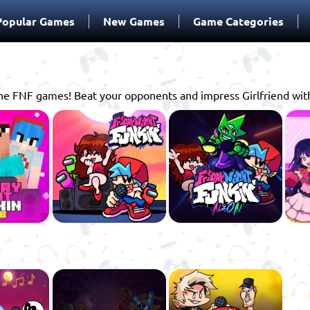
Popular Games
New Games
Game Categories
online FNF games! Beat your opponents and impress Girlfriend wi