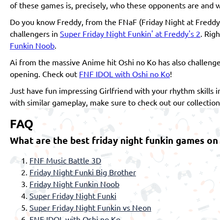
of these games is, precisely, who these opponents are and w
Do you know Freddy, from the FNaF (Friday Night at Freddy
challengers in
Super Friday Night Funkin' at Freddy's 2
. Rig
Funkin Noob
.
Ai from the massive Anime hit Oshi no Ko has also challenge
opening. Check out
FNF IDOL with Oshi no Ko
!
Just have fun impressing Girlfriend with your rhythm skills
with similar gameplay, make sure to check out our collectio
FAQ
What are the best friday night funkin games on
FNF Music Battle 3D
Friday Night Funki Big Brother
Friday Night Funkin Noob
Super Friday Night Funki
Super Friday Night Funkin vs Neon
FNF IDOL with Oshi no Ko