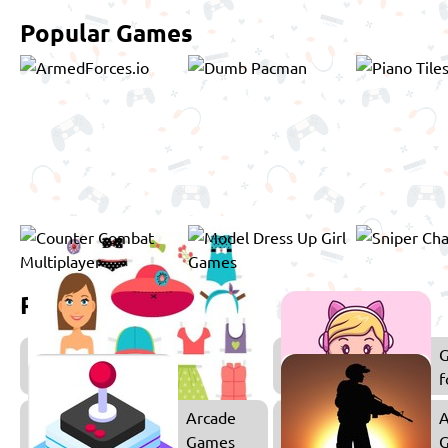
Popular Games
Related games
Dress
Up
f
Games
Arcade
A
Games