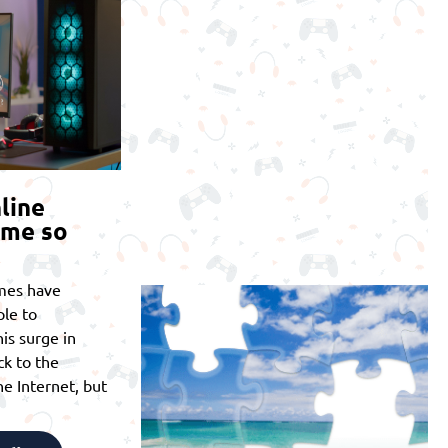
line
ome so
mes have
le to
is surge in
ck to the
he Internet, but