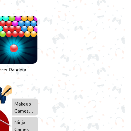
Makeup
Games
for Girls
Ninja
Games