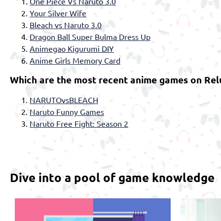
One Piece Vs Naruto 3.0
Your Silver Wife
Bleach vs Naruto 3.0
Dragon Ball Super Bulma Dress Up
Animegao Kigurumi DIY
Anime Girls Memory Card
Which are the most recent anime games on Rel
NARUTOvsBLEACH
Naruto Funny Games
Naruto Free Fight: Season 2
Dive into a pool of game knowledge