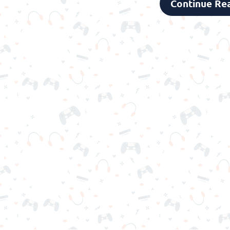
Continue Re