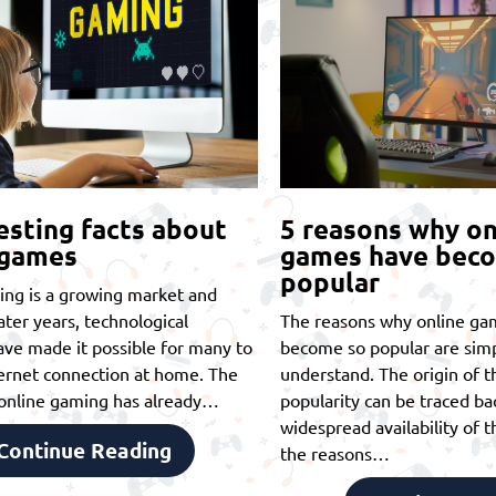
esting facts about
5 reasons why on
 games
games have bec
popular
ing is a growing market and
later years, technological
The reasons why online ga
ve made it possible for many to
become so popular are simp
ernet connection at home. The
understand. The origin of th
t online gaming has already…
popularity can be traced ba
widespread availability of t
Continue Reading
the reasons…