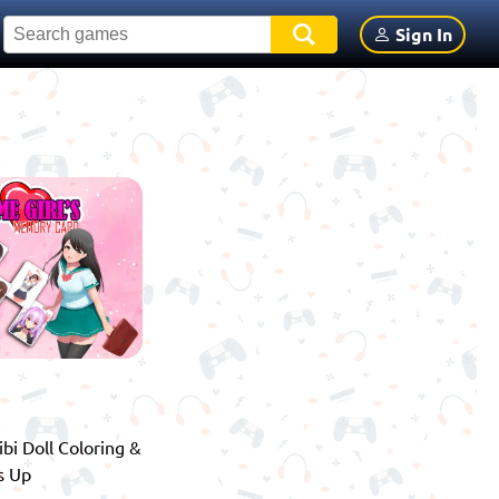
Sign In