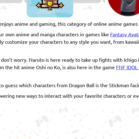
joys anime and gaming, this category of online anime games i
your own anime and manga characters in games like
Fantasy Avat
ully customize your characters to any style you want, from kawaii
on’t worry. Naruto is here ready to take up fights with Ichigo 
rom the hit anime Oshi no Ko, is also here in the game
FNF IDOL 
to guess which characters from Dragon Ball is the Stickman faci
overing new ways to interact with your favorite characters or 