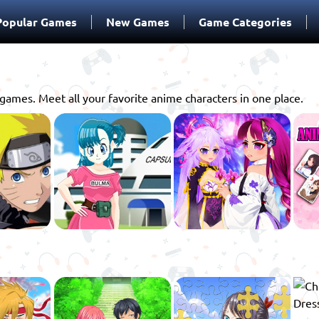
Popular Games
New Games
Game Categories
games. Meet all your favorite anime characters in one place.