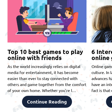
Top 10 best games to play
6 Inter
online with friends
online
As the world increasingly relies on digital
Online gam
media for entertainment, it has become
culture. In 
easier than ever to stay connected with
advances ha
others and game together from the comfort
have an int
of your own home. Whether you’re l…
fact is tha
Continue Reading