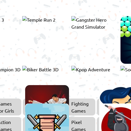
Games
Fighting
or Girls
Games
ction
Pixel
Games
Games