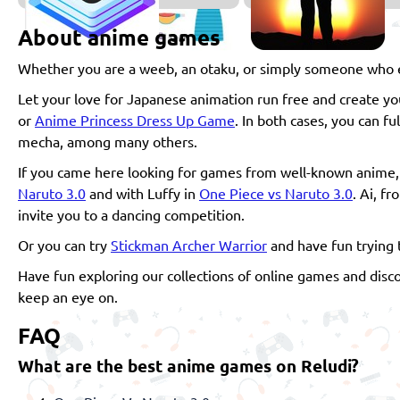
About anime games
Whether you are a weeb, an otaku, or simply someone who en
Let your love for Japanese animation run free and create 
or
Anime Princess Dress Up Game
. In both cases, you can f
mecha, among many others.
If you came here looking for games from well-known anime, d
Naruto 3.0
and with Luffy in
One Piece vs Naruto 3.0
. Ai, f
invite you to a dancing competition.
Or you can try
Stickman Archer Warrior
and have fun trying 
Have fun exploring our collections of online games and disc
keep an eye on.
FAQ
What are the best anime games on Reludi?