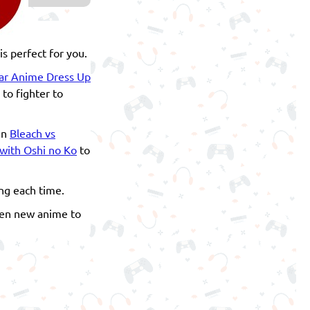
s perfect for you.
ar Anime Dress Up
 to fighter to
in
Bleach vs
with Oshi no Ko
to
ng each time.
even new anime to