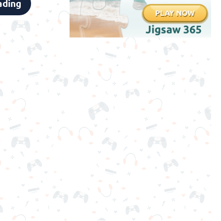
ading