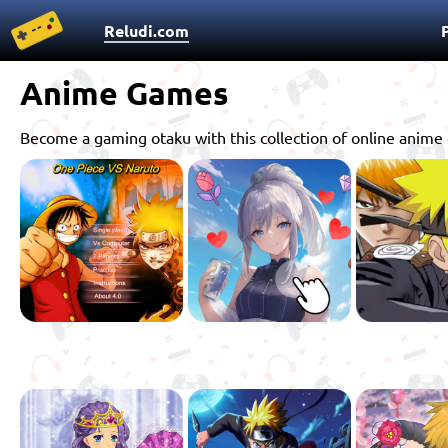
Reludi.com
Anime Games
Become a gaming otaku with this collection of online anime 