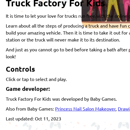
Truck Factory For Kids
It is time to let your love for trucks run free with the online
Learn about all the steps of producing a truck and have fun c
build your amazing vehicle. Then it is time to take it out for
station or the truck will never make it to its destination.
And just as you cannot go to bed before taking a bath after p
look!
Controls
Click or tap to select and play.
Game developer:
Truck Factory For Kids was developed by Baby Games.
Also from Baby Games:
Princess Nail Salon Makeover
,
Drawi
Last updated: Oct 11, 2023