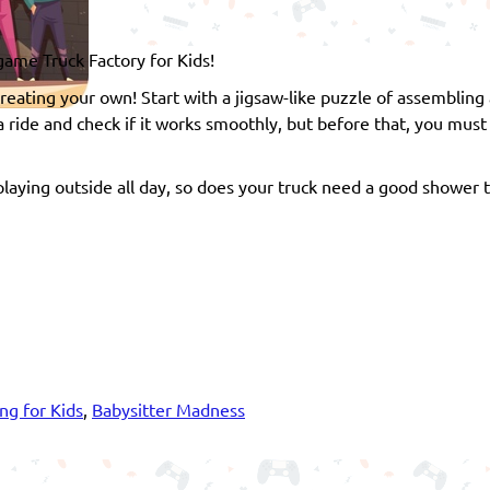
 game Truck Factory for Kids!
reating your own! Start with a jigsaw-like puzzle of assembling a
 a ride and check if it works smoothly, but before that, you must
laying outside all day, so does your truck need a good shower t
ng for Kids
,
Babysitter Madness