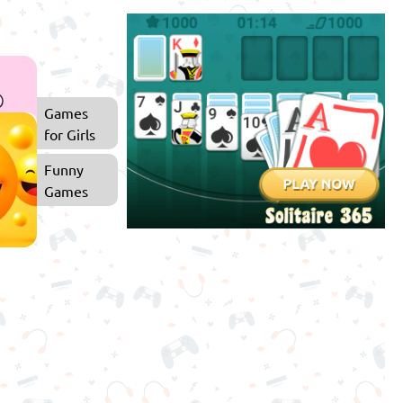
Games
for Girls
Funny
Games