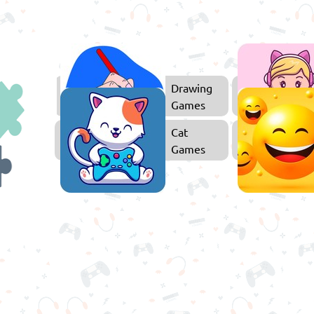
ducational
Drawing
Games
Games
Puzzle
Cat
Games
Games