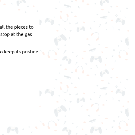
ll the pieces to
 stop at the gas
o keep its pristine