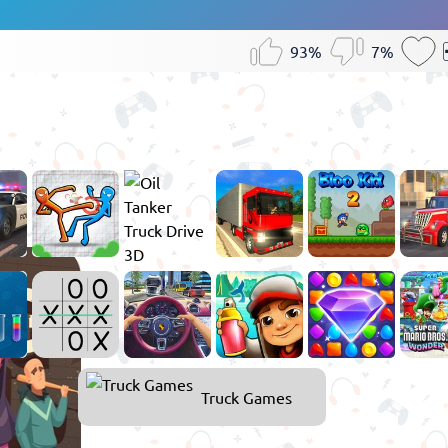
93%
7%
Games
Truck Games
for
Boys