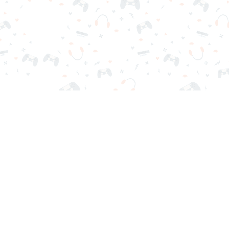
r sign-in required. Choose your game, load it on your browser a
Contact Us
Privacy Policy
Terms of Service