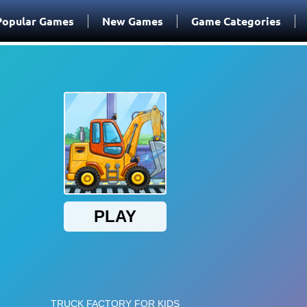
Popular Games
New Games
Game Categories