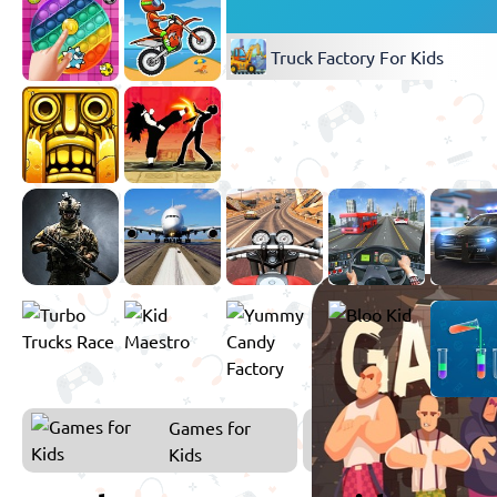
Truck Factory For Kids
Games for
Kids