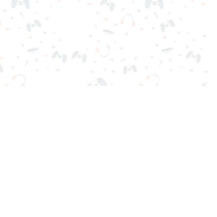
nd play instantly for free. Addicting, challenging, and funny!