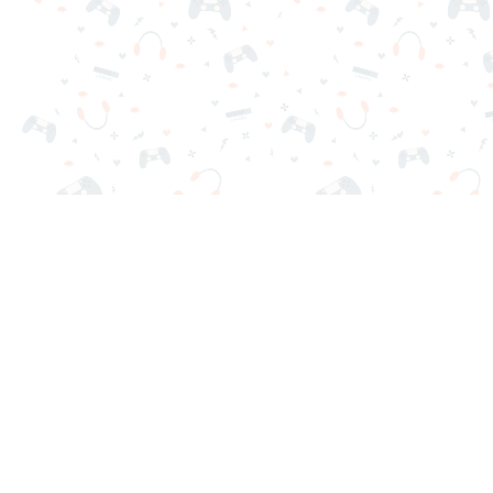
Your favorite online games are here on Reludi. No downloads o
Popular Games
New Games
Game Categories