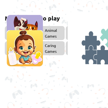
More games to play
Animal
E
Games
Caring
Games