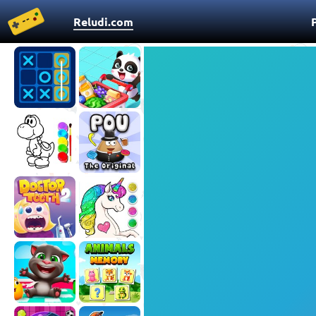
Reludi.com