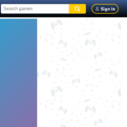
Sign In