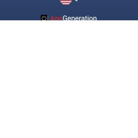
© 2016-2022 Appgeneration. All Rights Reserved.