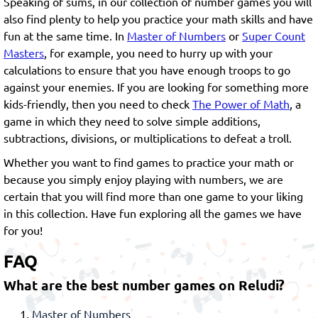
Speaking of sums, in our collection of number games you will
also find plenty to help you practice your math skills and have
fun at the same time. In
Master of Numbers
or
Super Count
Masters
, for example, you need to hurry up with your
calculations to ensure that you have enough troops to go
against your enemies. If you are looking for something more
kids-friendly, then you need to check
The Power of Math
, a
game in which they need to solve simple additions,
subtractions, divisions, or multiplications to defeat a troll.
Whether you want to find games to practice your math or
because you simply enjoy playing with numbers, we are
certain that you will find more than one game to your liking
in this collection. Have fun exploring all the games we have
for you!
FAQ
What are the best number games on Reludi?
Master of Numbers