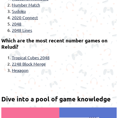
Number Match
Sudoku
2020 Connect
2048
2048 Lines
Which are the most recent number games on
Reludi?
Tropical Cubes 2048
2248 Block Merge
Hexagon
Dive into a pool of game knowledge