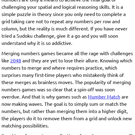
challenging your spatial and logical reasoning skills. It is a
simple puzzle in theory since you only need to complete a
grid taking care not to repeat any numbers per row and
column, but the reality is much different. If you have never
tried a Sudoku challenge, give it a go and you will soon
understand why it is so addictive.
Merging numbers games became all the rage with challenges
like
2048
and they are yet to lose their allure. Knowing which
numbers to merge and where requires practice, which
surprises many first-time players who mistakenly think of
these merges as brainless moves. The popularity of merging
numbers games was so clear that a spin-off was soon
overdue. And that is why games such as
Number Match
are
now making waves. The goal is to simply sum or match the
numbers, but rather than merging them into a higher digit,
the players do it to remove them from a grid and unlock new
matching possibilities.