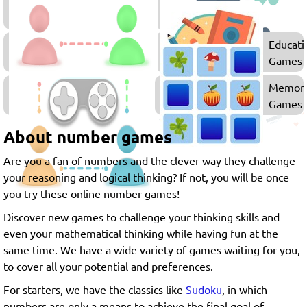
Merge
Games
Block
Educati
Games
Games
Multiplayer
Memor
Games
Games
About number games
Are you a fan of numbers and the clever way they challenge
your reasoning and logical thinking? If not, you will be once
you try these online number games!
Discover new games to challenge your thinking skills and
even your mathematical thinking while having fun at the
same time. We have a wide variety of games waiting for you,
to cover all your potential and preferences.
For starters, we have the classics like
Sudoku
, in which
numbers are only a means to achieve the final goal of