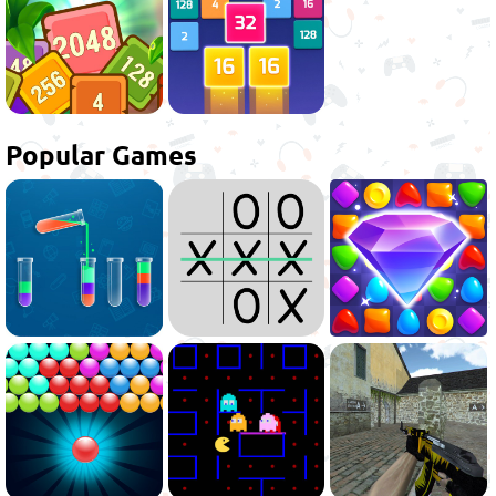
Popular Games