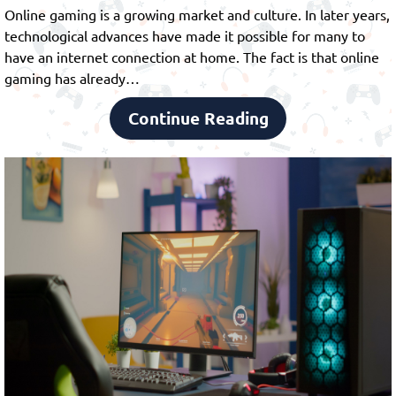
Online gaming is a growing market and culture. In later years,
technological advances have made it possible for many to
have an internet connection at home. The fact is that online
gaming has already…
Continue Reading