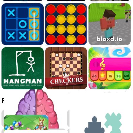
Related games
Thinking
2048
Games
Games