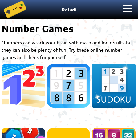
Reludi
Number Games
Numbers can wrack your brain with math and logic skills, but
they can also be plenty of fun! Try these online number
games and check for yourself.