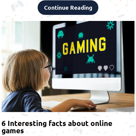
Continue Reading
6 Interesting facts about online
games