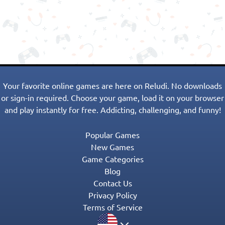
Your favorite online games are here on Reludi. No downloads
or sign-in required. Choose your game, load it on your browser
and play instantly for free. Addicting, challenging, and funny!
Popular Games
New Games
Game Categories
Blog
Contact Us
Privacy Policy
Terms of Service