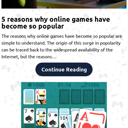
5 reasons why online games have
become so popular
The reasons why online games have become so popular are
simple to understand. The origin of this surge in popularity
can be traced back to the widespread availability of the
Internet, but the reasons…
Continue Reading