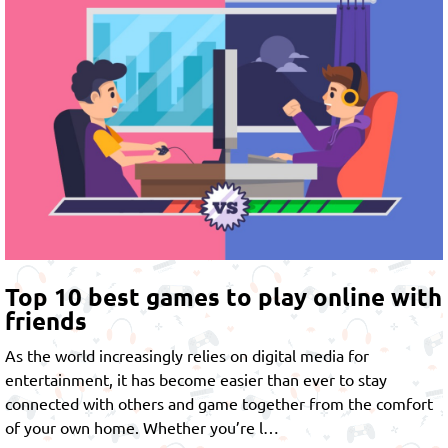
Top 10 best games to play online with
friends
As the world increasingly relies on digital media for
entertainment, it has become easier than ever to stay
connected with others and game together from the comfort
of your own home. Whether you’re l…