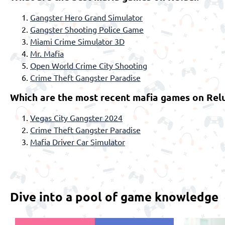
Gangster Hero Grand Simulator
Gangster Shooting Police Game
Miami Crime Simulator 3D
Mr. Mafia
Open World Crime City Shooting
Crime Theft Gangster Paradise
Which are the most recent mafia games on Relu
Vegas City Gangster 2024
Crime Theft Gangster Paradise
Mafia Driver Car Simulator
Dive into a pool of game knowledge