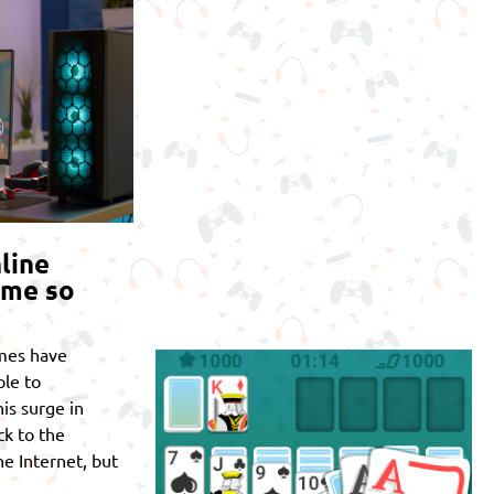
line
ome so
mes have
le to
is surge in
ck to the
he Internet, but