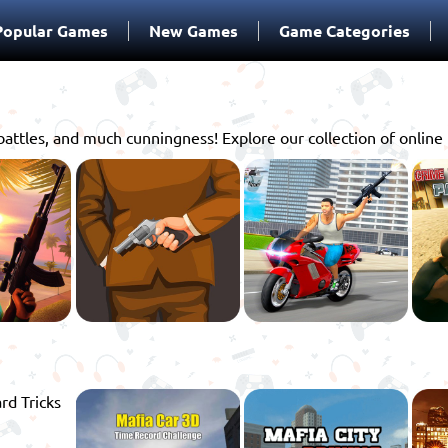
Popular Games
New Games
Game Categories
battles, and much cunningness! Explore our collection of onlin