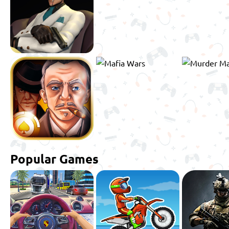
Popular Games