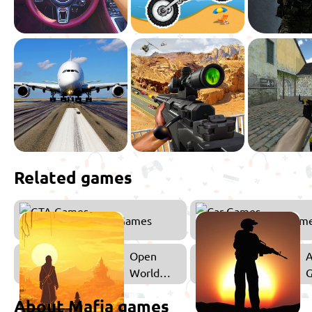
Related games
GTA Games
Car Gam
Open
A
World
Games
About Mafia games