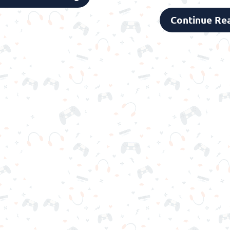
Continue Re