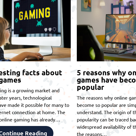
esting facts about
5 reasons why on
 games
games have bec
popular
ing is a growing market and
later years, technological
The reasons why online ga
ve made it possible for many to
become so popular are simp
ernet connection at home. The
understand. The origin of th
t online gaming has already…
popularity can be traced ba
widespread availability of t
Continue Reading
the reasons…