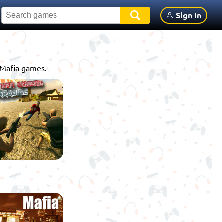
Sign In
e Mafia games.