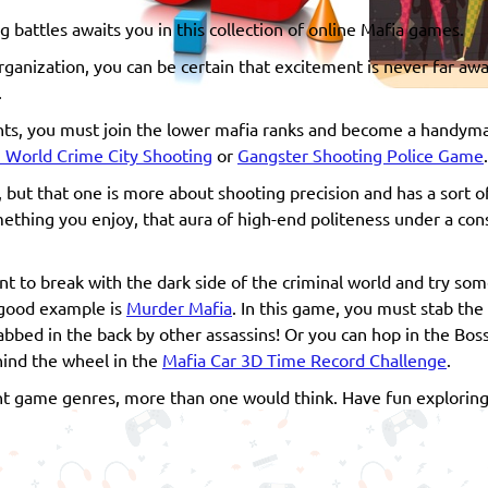
 battles awaits you in this collection of online Mafia games.
rganization, you can be certain that excitement is never far away
.
ights, you must join the lower mafia ranks and become a handyma
 World Crime City Shooting
or
Gangster Shooting Police Game
.
, but that one is more about shooting precision and has a sort of
mething you enjoy, that aura of high-end politeness under a con
t to break with the dark side of the criminal world and try som
A good example is
Murder Mafia
. In this game, you must stab the
bbed in the back by other assassins! Or you can hop in the Boss
hind the wheel in the
Mafia Car 3D Time Record Challenge
.
t game genres, more than one would think. Have fun exploring