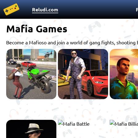
Reludi.com
Mafia Games
Become a Mafioso and join a world of gang fights, shooting 