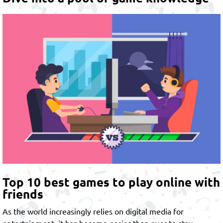
Top 10 best games to play online with
friends
As the world increasingly relies on digital media for
entertainment, it has become easier than ever to stay