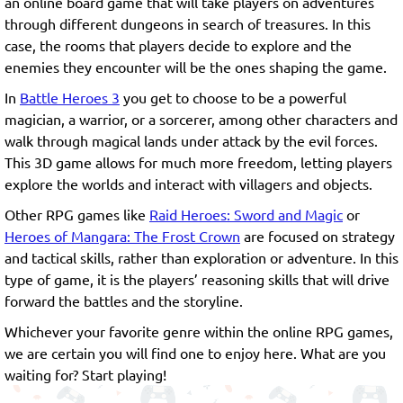
an online board game that will take players on adventures
through different dungeons in search of treasures. In this
case, the rooms that players decide to explore and the
enemies they encounter will be the ones shaping the game.
In
Battle Heroes 3
you get to choose to be a powerful
magician, a warrior, or a sorcerer, among other characters and
walk through magical lands under attack by the evil forces.
This 3D game allows for much more freedom, letting players
explore the worlds and interact with villagers and objects.
Other RPG games like
Raid Heroes: Sword and Magic
or
Heroes of Mangara: The Frost Crown
are focused on strategy
and tactical skills, rather than exploration or adventure. In this
type of game, it is the players’ reasoning skills that will drive
forward the battles and the storyline.
Whichever your favorite genre within the online RPG games,
we are certain you will find one to enjoy here. What are you
waiting for? Start playing!