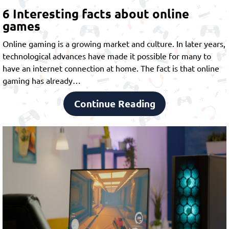
6 Interesting facts about online
games
Online gaming is a growing market and culture. In later years,
technological advances have made it possible for many to
have an internet connection at home. The fact is that online
gaming has already…
Continue Reading