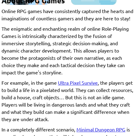
About RPG Games
Online RPG games have consistently captured the hearts and
imaginations of countless gamers and they are here to stay!
The enigmatic and enchanting realm of online Role-Playing
Games is intrinsically characterized by the fusion of
immersive storytelling, strategic decision-making, and
dynamic character development. This allows players to
become the protagonists of their own narrative, as each
choice they make and each tactical decision they take can
impact the game's storyline.
For example, in the game
Ultra Pixel Survive
, the players get
to build a life in a pixelated world. They can collect resources,
build a house, craft objects… But this is not an idle game.
Players will be living in dangerous lands and what they craft
and what they build can make a significant difference when
they are under attack.
In a completely different scenario,
Minimal Dungeon RPG
is