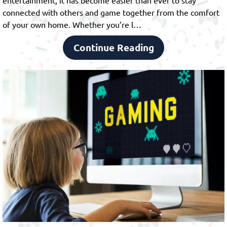
connected with others and game together from the comfort
of your own home. Whether you’re l…
Continue Reading