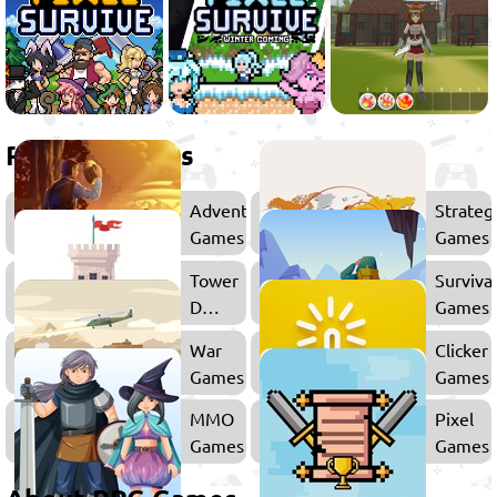
Related games
Adventure
Strateg
Games
Games
Tower
Surviva
Defense
Games
Games
War
Clicker
Games
Games
MMO
Pixel
Games
Games