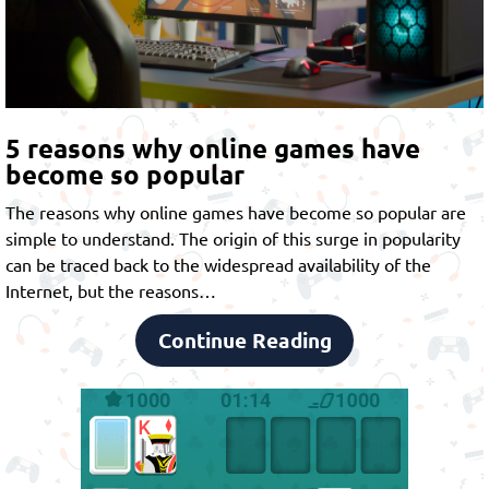
5 reasons why online games have
become so popular
The reasons why online games have become so popular are
simple to understand. The origin of this surge in popularity
can be traced back to the widespread availability of the
Internet, but the reasons…
Continue Reading