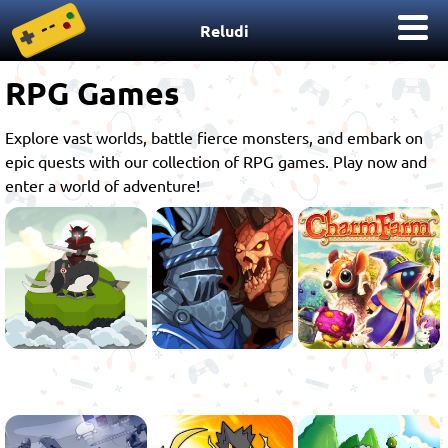
Reludi
RPG Games
Explore vast worlds, battle fierce monsters, and embark on
epic quests with our collection of RPG games. Play now and
enter a world of adventure!