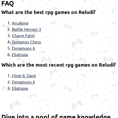
FAQ
What are the best rpg games on Reludi?
Arcalona
Battle Heroes 3
Charm Farm
Dungeon Chess
Dynamons 6
Eliatopia
Which are the most recent rpg games on Reludi?
Mine & Slash
Dynamons 6
Eliatopia
Dive into a pool of game knowledge