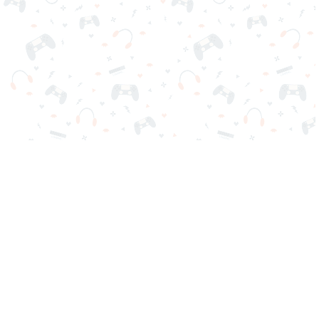
Your favorite online games are here on Reludi. No downloads
or sign-in required. Choose your game, load it on your browser
and play instantly for free. Addicting, challenging, and funny!
Popular Games
New Games
Game Categories
Blog
Contact Us