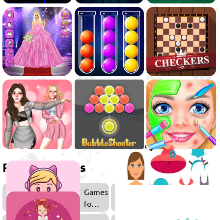
Related games
Games
for
Girls