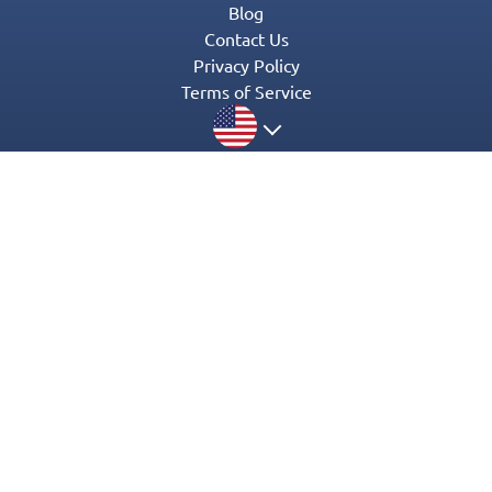
Blog
Contact Us
Privacy Policy
Terms of Service
© 2016-2022 Appgeneration. All Rights Reserved.