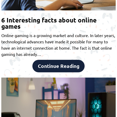
6 Interesting facts about online
games
Online gaming is a growing market and culture. In later years,
technological advances have made it possible for many to
have an internet connection at home. The fact is that online
gaming has already…
Continue Reading