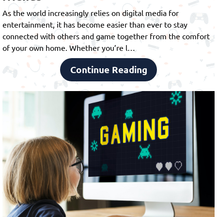
As the world increasingly relies on digital media for
entertainment, it has become easier than ever to stay
connected with others and game together from the comfort
of your own home. Whether you’re l…
Continue Reading