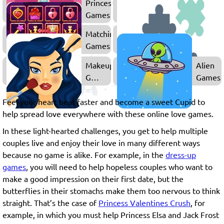
Princess
Barbie
Games
Games
Matching
Games
Makeup
Alien
Games
Games
for
Girls
Feel your heart beat faster and become a sweet Cupid to
help spread love everywhere with these online love games.
In these light-hearted challenges, you get to help multiple
couples live and enjoy their love in many different ways
because no game is alike. For example, in the
dress-up
games
, you will need to help hopeless couples who want to
make a good impression on their first date, but the
butterflies in their stomachs make them too nervous to think
straight. That’s the case of
Princess Valentines Crush
, for
example, in which you must help Princess Elsa and Jack Frost