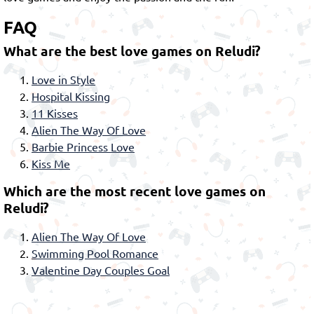
FAQ
What are the best love games on Reludi?
Love in Style
Hospital Kissing
11 Kisses
Alien The Way Of Love
Barbie Princess Love
Kiss Me
Which are the most recent love games on
Reludi?
Alien The Way Of Love
Swimming Pool Romance
Valentine Day Couples Goal