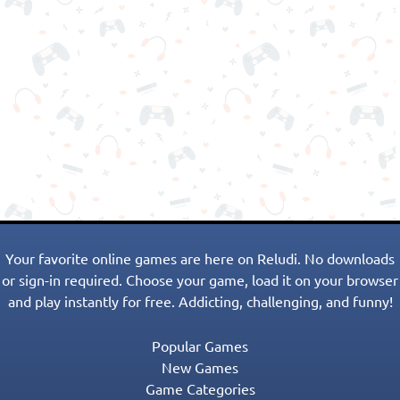
Your favorite online games are here on Reludi. No downloads
or sign-in required. Choose your game, load it on your browser
and play instantly for free. Addicting, challenging, and funny!
Popular Games
New Games
Game Categories