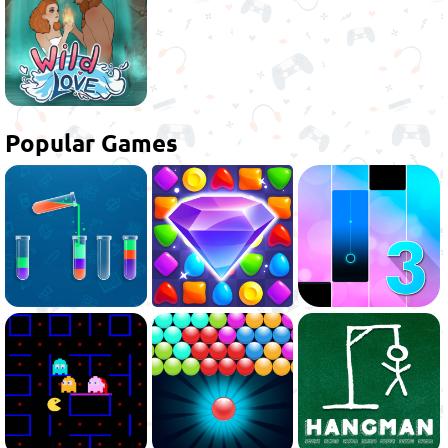
Popular Games