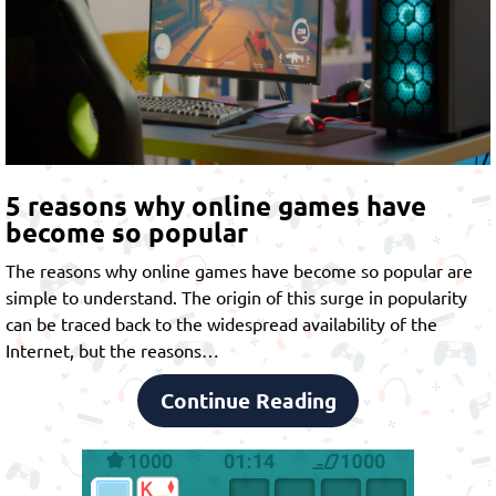
5 reasons why online games have
become so popular
The reasons why online games have become so popular are
simple to understand. The origin of this surge in popularity
can be traced back to the widespread availability of the
Internet, but the reasons…
Continue Reading