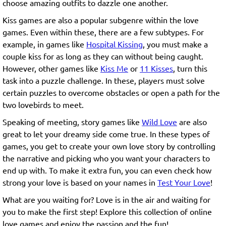
choose amazing outfits to dazzle one another.
Kiss games are also a popular subgenre within the love
games. Even within these, there are a few subtypes. For
example, in games like
Hospital Kissing
, you must make a
couple kiss for as long as they can without being caught.
However, other games like
Kiss Me
or
11 Kisses
, turn this
task into a puzzle challenge. In these, players must solve
certain puzzles to overcome obstacles or open a path for the
two lovebirds to meet.
Speaking of meeting, story games like
Wild Love
are also
great to let your dreamy side come true. In these types of
games, you get to create your own love story by controlling
the narrative and picking who you want your characters to
end up with. To make it extra fun, you can even check how
strong your love is based on your names in
Test Your Love
!
What are you waiting for? Love is in the air and waiting for
you to make the first step! Explore this collection of online
love games and enjoy the passion and the fun!