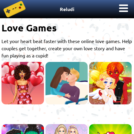
Reludi
Love Games
Let your heart beat faster with these online love games. Help
couples get together, create your own love story and have
fun playing as a cupid!