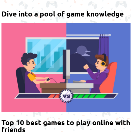
Dive into a pool of game knowledge
Top 10 best games to play online with
friends