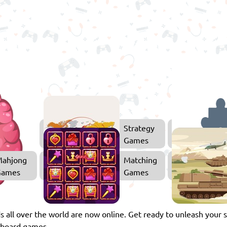
Thinking
Strategy
Games
Games
ahjong
Matching
Games
Games
s all over the world are now online. Get ready to unleash your 
e board games.