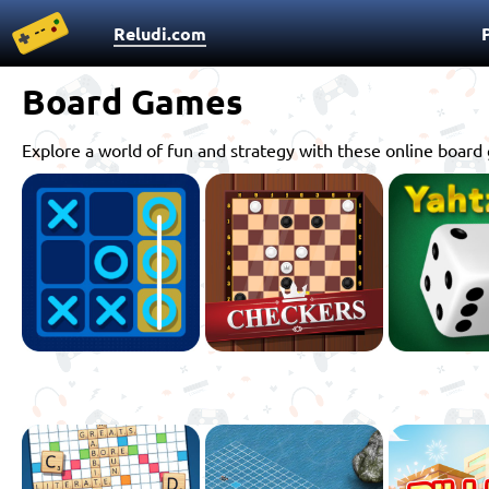
Reludi.com
Board Games
Explore a world of fun and strategy with these online boar