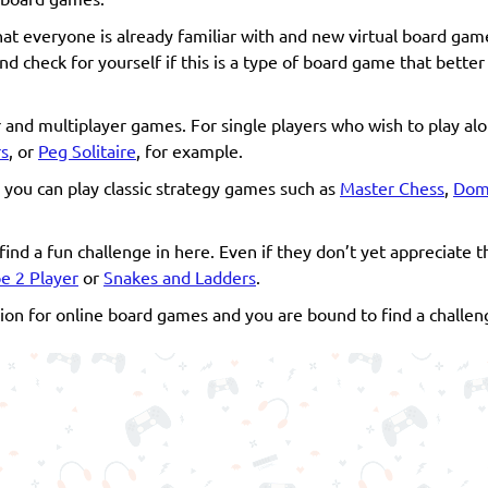
 that everyone is already familiar with and new virtual board gam
nd check for yourself if this is a type of board game that bette
er and multiplayer games. For single players who wish to play al
s
, or
Peg Solitaire
, for example.
n you can play classic strategy games such as
Master Chess
,
Domi
find a fun challenge in here. Even if they don’t yet appreciate
oe 2 Player
or
Snakes and Ladders
.
on for online board games and you are bound to find a challeng