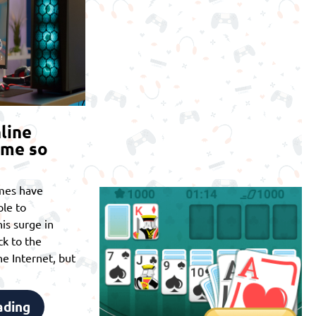
line
ome so
mes have
le to
is surge in
ck to the
he Internet, but
ading