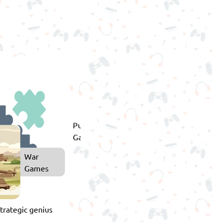
Puzzle
Games
War
Games
strategic genius