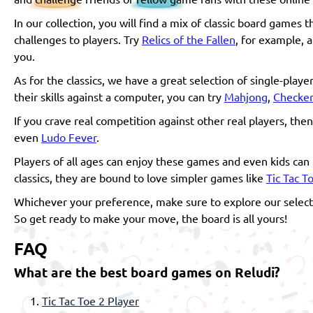
In our collection, you will find a mix of classic board games
challenges to players. Try
Relics of the Fallen
, for example, a
you.
As for the classics, we have a great selection of single-play
their skills against a computer, you can try
Mahjong
,
Checker
If you crave real competition against other real players, the
even
Ludo Fever
.
Players of all ages can enjoy these games and even kids can 
classics, they are bound to love simpler games like
Tic Tac T
Whichever your preference, make sure to explore our selecti
So get ready to make your move, the board is all yours!
FAQ
What are the best board games on Reludi?
Tic Tac Toe 2 Player