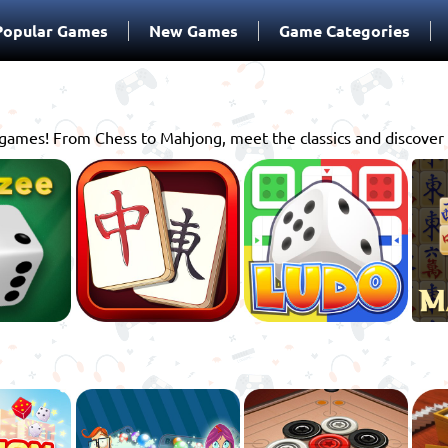
Popular Games
New Games
Game Categories
d games! From Chess to Mahjong, meet the classics and discover