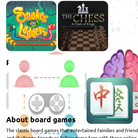
Related games
2
Player
Games
Multiplayer
M
Games
About board games
The classic board games that entertained families and friend
and challenge friends or fellow game fans with these onlin