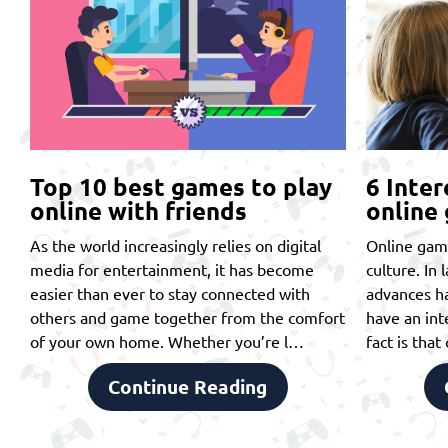
Top 10 best games to play
6 Inter
online with friends
online
As the world increasingly relies on digital
Online gam
media for entertainment, it has become
culture. In 
easier than ever to stay connected with
advances ha
others and game together from the comfort
have an int
of your own home. Whether you’re l…
fact is tha
Continue Reading