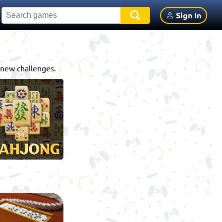
Sign In
 new challenges.