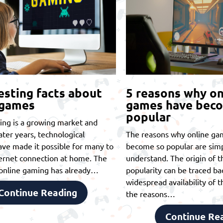
esting facts about
5 reasons why on
 games
games have bec
popular
ing is a growing market and
later years, technological
The reasons why online ga
ve made it possible for many to
become so popular are simp
ernet connection at home. The
understand. The origin of th
t online gaming has already…
popularity can be traced ba
widespread availability of t
Continue Reading
the reasons…
Continue Re