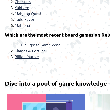
Checkers
Yahtzee
Mahjong Quest
Ludo Fever
Mahjong
Which are the most recent board games on Rel
L.O.L. Surprise Game Zone
Flames & Fortune
Billion Marble
Dive into a pool of game knowledge