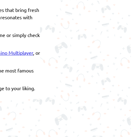
es that bring fresh
r resonates with
one or simply check
no Multiplayer
, or
 the most famous
e to your liking.